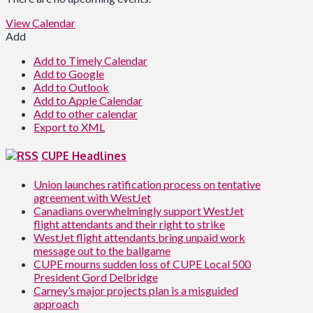
View Calendar
Add
Add to Timely Calendar
Add to Google
Add to Outlook
Add to Apple Calendar
Add to other calendar
Export to XML
CUPE Headlines
Union launches ratification process on tentative
agreement with WestJet
Canadians overwhelmingly support WestJet
flight attendants and their right to strike
WestJet flight attendants bring unpaid work
message out to the ballgame
CUPE mourns sudden loss of CUPE Local 500
President Gord Delbridge
Carney’s major projects plan is a misguided
approach