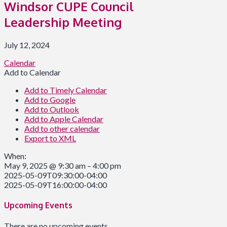
Windsor CUPE Council
Leadership Meeting
July 12, 2024
Calendar
Add to Calendar
Add to Timely Calendar
Add to Google
Add to Outlook
Add to Apple Calendar
Add to other calendar
Export to XML
When:
May 9, 2025 @ 9:30 am – 4:00 pm
2025-05-09T09:30:00-04:00
2025-05-09T16:00:00-04:00
Upcoming Events
There are no upcoming events.