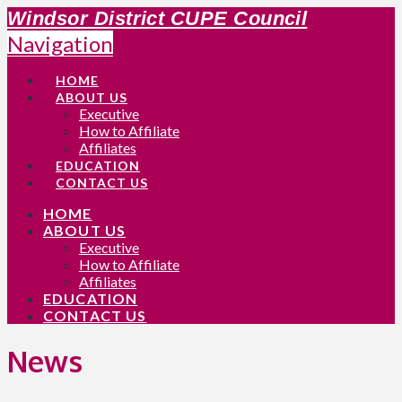
Windsor District CUPE Council
Navigation
HOME
ABOUT US
Executive
How to Affiliate
Affiliates
EDUCATION
CONTACT US
HOME
ABOUT US
Executive
How to Affiliate
Affiliates
EDUCATION
CONTACT US
News